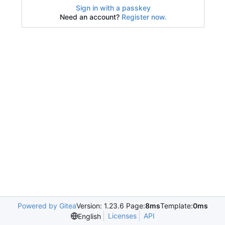
Sign in with a passkey
Need an account?
Register now.
Powered by Gitea
Version: 1.23.6 Page:
8ms
Template:
0ms
Licenses
API
English