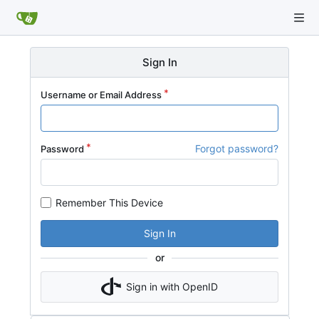
Sign In
Username or Email Address
Forgot password?
Password
Remember This Device
Sign In
or
Sign in with OpenID